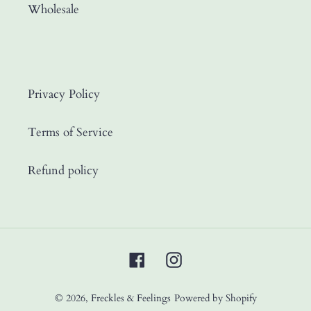
Wholesale
Privacy Policy
Terms of Service
Refund policy
Facebook
Instagram
© 2026,
Freckles & Feelings
Powered by Shopify