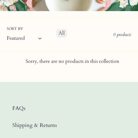
SORT BY
All
0 products
Sorry, there are no products in this collection
FAQs
Shipping & Returns