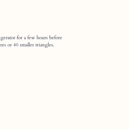
gerator for a few hours before
s or 40 smaller triangles.