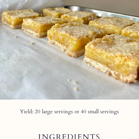
Yield: 20 large servings or 40 small servings
INGREDIENTS