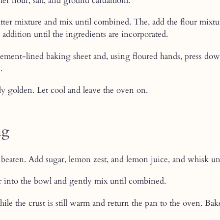
her flour, salt, and ground cardamom.
butter mixture and mix until combined. The, add the flour mixtu
h addition until the ingredients are incorporated.
ement-lined baking sheet and, using floured hands, press down
.
ly golden. Let cool and leave the oven on.
ng
beaten. Add sugar, lemon zest, and lemon juice, and whisk unt
 into the bowl and gently mix until combined.
while the crust is still warm and return the pan to the oven. Bak