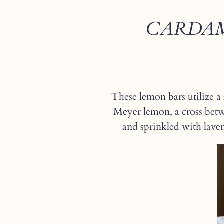
CARDAM
These lemon bars utilize a 
Meyer lemon, a cross betw
and sprinkled with lavend