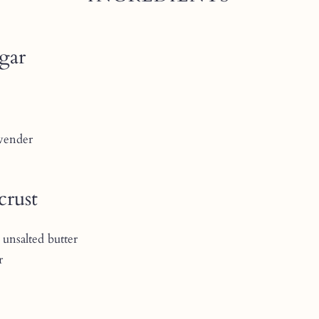
ugar
avender
crust
 unsalted butter
r