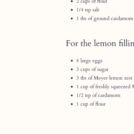
2 cups of flour
1/4 tsp salt
1 tbs of ground cardamom
For the lemon filli
8 large eggs
3 cups of sugar
3 tbs of Meyer lemon zest
1 cup of freshly squeezed
1/2 tsp of cardamom
1 cup of flour