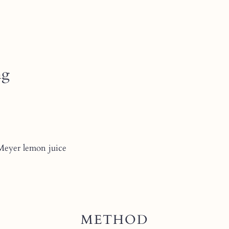
ng
 Meyer lemon juice
METHOD