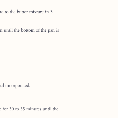
re to the butter mixture in 3
 until the bottom of the pan is
il incorporated.
e for 30 to 35 minutes until the