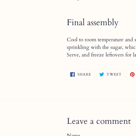
Final assembly
Cool to room temperature and sp
sprinkling with the sugar, whic
Serve, and freeze leftovers for la
SHARE
TWEE
SHARE
TWEET
ON
ON
FACEBOOK
TWITT
Leave a comment
Name