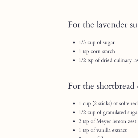
For the lavender s
1/3 cup of sugar
1 tsp corn starch
1/2 tsp of dried culinary l
For the shortbread 
1 cup (2 sticks) of softened
1/2 cup of granulated suga
2 tsp of Meyer lemon zest
1 tsp of vanilla extract