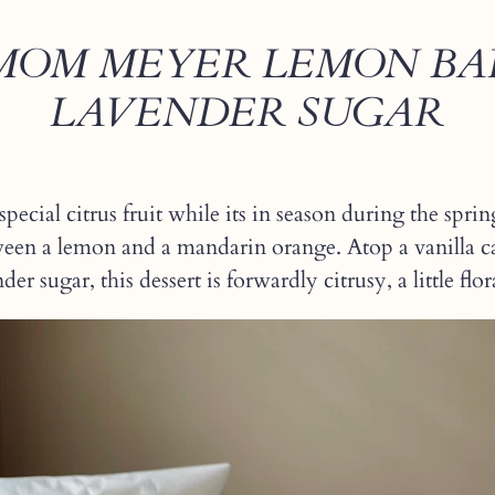
OM MEYER LEMON BA
LAVENDER SUGAR
special citrus fruit while its in season during the s
een a lemon and a mandarin orange. Atop a vanilla 
er sugar, this dessert is forwardly citrusy, a little flor