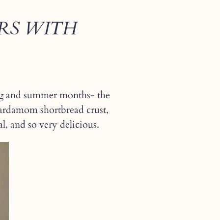
RS WITH
pring and summer months- the
cardamom shortbread crust,
al, and so very delicious.