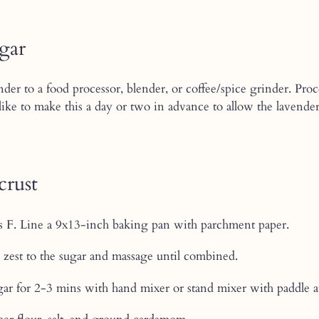
ugar
der to a food processor, blender, or coffee/spice grinder. Proc
. I like to make this a day or two in advance to allow the laven
crust
s F. Line a 9x13-inch baking pan with parchment paper.
zest to the sugar and massage until combined.
ar for 2-3 mins with hand mixer or stand mixer with paddle a