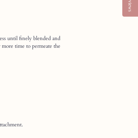
Reviews
ess until finely blended and
der more time to permeate the
ttachment.