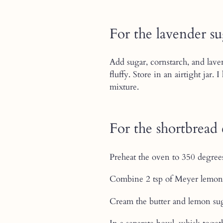
For the lavender s
Add sugar, cornstarch, and laven
fluffy. Store in an airtight jar
mixture.
For the shortbread 
Preheat the oven to 350 degree
Combine 2 tsp of Meyer lemon 
Cream the butter and lemon sug