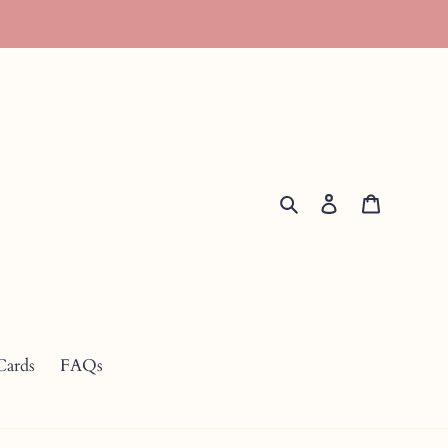
Search
Log in
Cart
Cards
FAQs