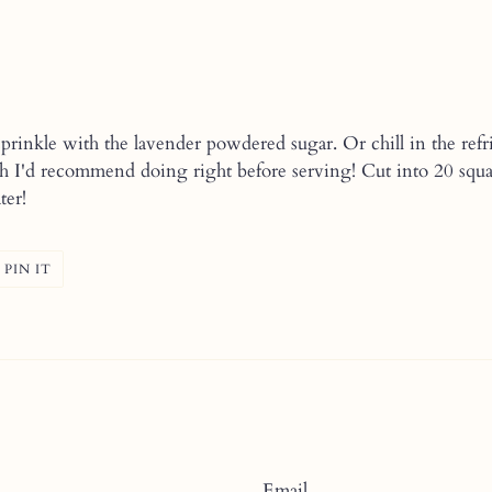
rinkle with the lavender powdered sugar. Or chill in the refri
h I'd recommend doing right before serving! Cut into 20 square
ter!
T
PIN
PIN IT
ON
ER
PINTEREST
Email