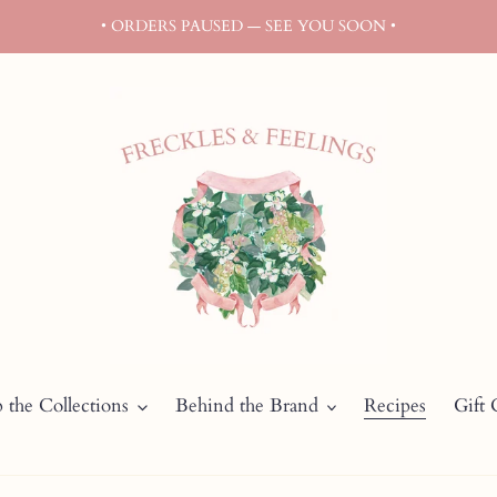
• ORDERS PAUSED — SEE YOU SOON •
 the Collections
Behind the Brand
Recipes
Gift 