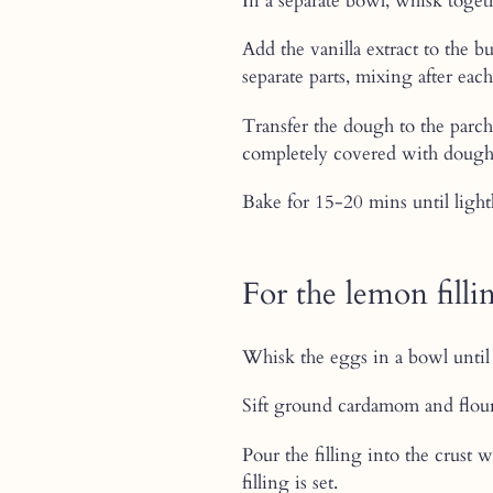
In a separate bowl, whisk toget
Add the vanilla extract to the 
separate parts, mixing after eac
Transfer the dough to the parch
completely covered with dough
Bake for 15-20 mins until light
For the lemon filli
Whisk the eggs in a bowl until 
Sift ground cardamom and flour
Pour the filling into the crust 
filling is set.