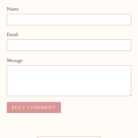
Name
Email
Message