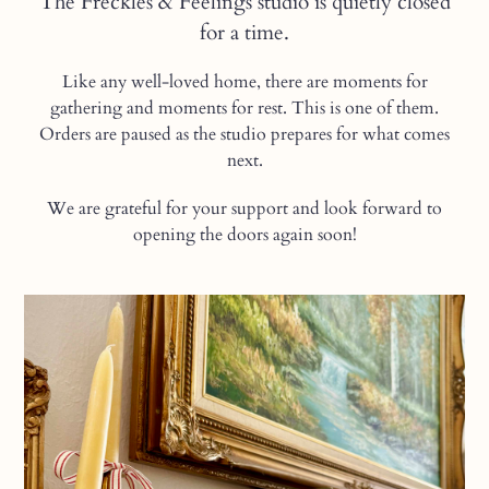
The Freckles & Feelings studio is quietly closed
for a time.
Like any well-loved home, there are moments for
gathering and moments for rest. This is one of them.
Orders are paused as the studio prepares for what comes
next.
We are grateful for your support and look forward to
opening the doors again soon!