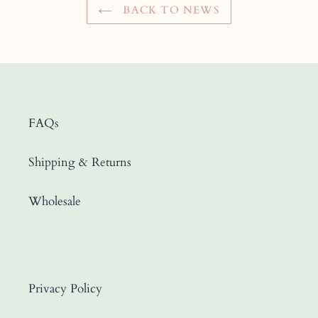
BACK TO NEWS
FAQs
Shipping & Returns
Wholesale
Privacy Policy